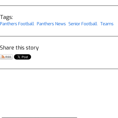
Tags:
Panthers Football
Panthers News
Senior Football
Teams
Share this story