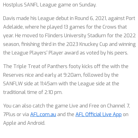
Hostplus SANFL League game on Sunday.
Davis made his League debut in Round 6, 2021, against Port
Adelaide, where he played 13 games for the Crows that
year. He moved to Flinders University Stadium for the 2022
season, finishing third in the 2023 Knuckey Cup and winning
the League Players' Player award as voted by his peers.
The Triple Treat of Panthers footy kicks off the with the
Reserves nice and early at 9:20am, followed by the
SANFLW side at 11:45am with the League side at the
traditional time of 2:10 pm.
You can also catch the game Live and Free on Channel 7,
7Plus or via
AFL.com.au
and the
AFL Official Live App
on
Apple and Android.