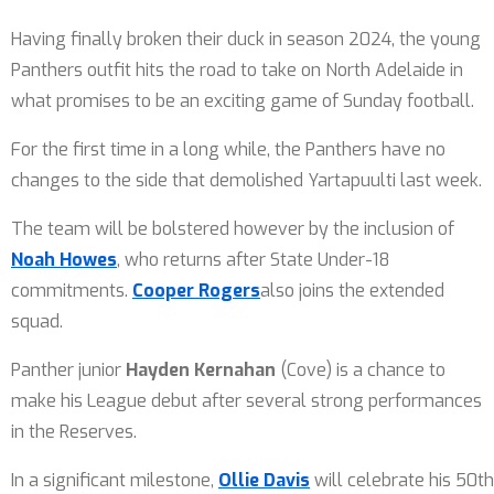
Having finally broken their duck in season 2024, the young
Panthers outfit hits the road to take on North Adelaide in
what promises to be an exciting game of Sunday football.
For the first time in a long while, the Panthers have no
changes to the side that demolished Yartapuulti last week.
The team will be bolstered however by the inclusion of
Noah Howes
, who returns after State Under-18
commitments.
Cooper Rogers
also joins the extended
squad.
Panther junior
Hayden Kernahan
(Cove) is a chance to
make his League debut after several strong performances
in the Reserves.
In a significant milestone,
Ollie Davis
will celebrate his 50th