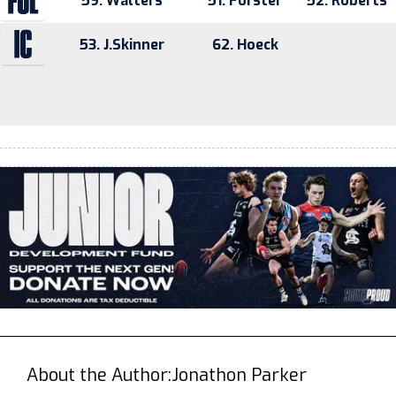
59. Walters
51. Forster
52. Roberts
53. J.Skinner
62. Hoeck
About the Author:
Jonathon Parker