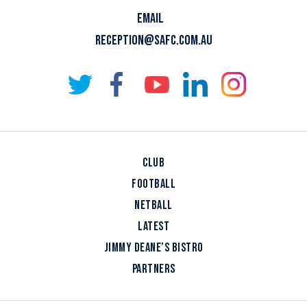
EMAIL
RECEPTION@SAFC.COM.AU
CLUB
FOOTBALL
NETBALL
LATEST
JIMMY DEANE’S BISTRO
PARTNERS