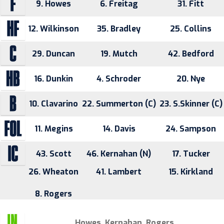
9. Howes
6. Freitag
31. Fitt
12. Wilkinson
35. Bradley
25. Collins
29. Duncan
19. Mutch
42. Bedford
16. Dunkin
4. Schroder
20. Nye
10. Clavarino
22. Summerton (C)
23. S.Skinner (C)
11. Megins
14. Davis
24. Sampson
43. Scott
46. Kernahan (N)
17. Tucker
26. Wheaton
41. Lambert
15. Kirkland
8. Rogers
Howes, Kernahan, Rogers