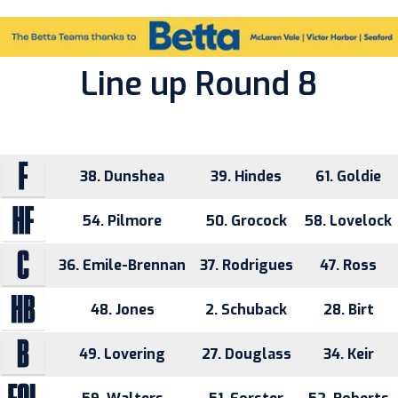
Line up Round 8
38. Dunshea
39. Hindes
61. Goldie
54. Pilmore
50. Grocock
58. Lovelock
36. Emile-Brennan
37. Rodrigues
47. Ross
48. Jones
2. Schuback
28. Birt
49. Lovering
27. Douglass
34. Keir