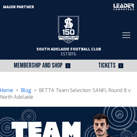
MAJOR PARTNER
Togg
navi
SOUTH ADELAIDE FOOTBALL CLUB
EST.1876
MEMBERSHIP AND SHOP
TICKETS
Home
>
Blog
> BETTA Team Selection: SANFL Round 8 v
North Adelaide