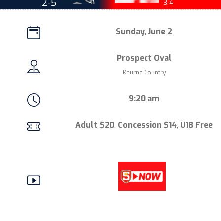
2-5
3-4
Sunday, June 2
Prospect Oval
Kaurna Country
9:20 am
Adult $20
,
Concession $14
,
U18 Free