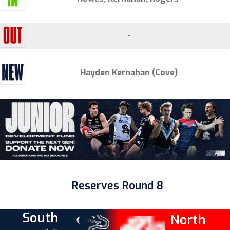
-
Hayden Kernahan (Cove)
Reserves Round 8
South
North