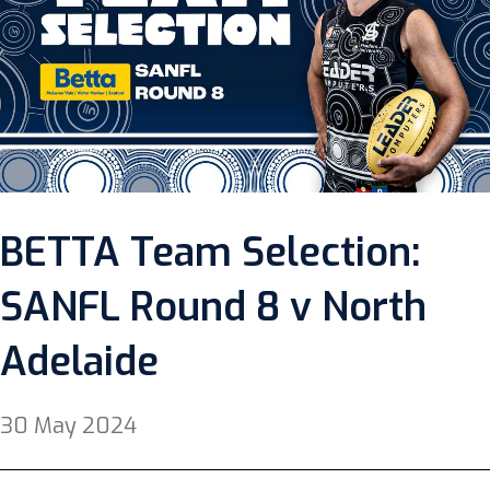
BETTA Team Selection:
SANFL Round 8 v North
Adelaide
30 May 2024