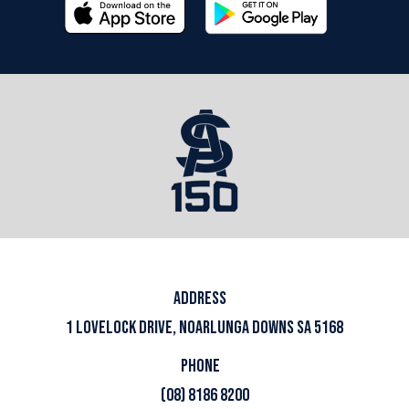
ADDRESS
1 LOVELOCK DRIVE, NOARLUNGA DOWNS SA 5168
PHONE
(08) 8186 8200