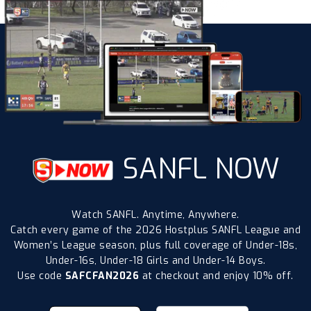
SANFL NOW
Watch SANFL. Anytime, Anywhere.
Catch every game of the 2026 Hostplus SANFL League and
Women’s League season, plus full coverage of Under-18s,
Under-16s, Under-18 Girls and Under-14 Boys.
Use code
SAFCFAN2026
at checkout and enjoy 10% off.