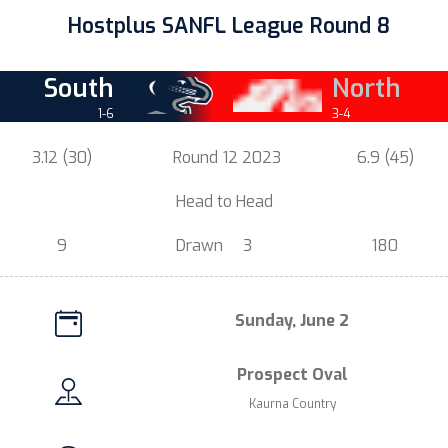
Hostplus SANFL League Round 8
South
North
1-6
3-4
3.12 (30)
Round
12 2023
6.9 (45)
.
Head t
o Head
.
9
Drawn
3
180
Sunday, June 2
Prospect Oval
Kaurna Country