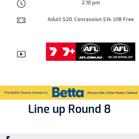
2:10 pm
Adult $20
,
Concession $14
,
U18 Free
Line up Round 8