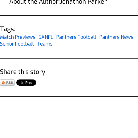
About the Author:
Jonathon Parker
Tags:
Match Previews
SANFL
Panthers Football
Panthers News
Senior Football
Teams
Share this story