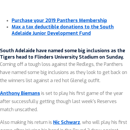
Purchase your 2019 Panthers Membership
Max a tax deductible donations to the South
Adelaide Junior Development Fund
South Adelaide have named some big inclusions as the
Tigers head to Flinders University Stadium on Sunday
.
Coming off a tough loss against the Redlegs, the Panthers
have named some big inclusions as they look to get back on
the winners list against a red hot Glenelg outfit.
Anthony Biemans
is set to play his first game of the year
after successfully getting though last week's Reserves
match unscathed.
Also making his return is
Nic Schwarz
, who will play his first