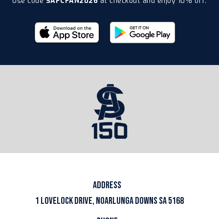
Use code
SAFCFAN2026
at checkout and enjoy 10% off.
ADDRESS
1 LOVELOCK DRIVE, NOARLUNGA DOWNS SA 5168