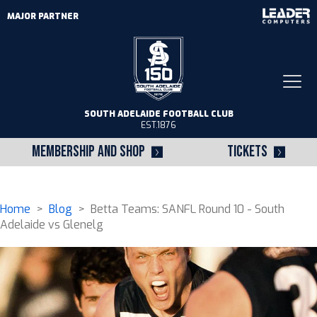
MAJOR PARTNER
Togg
navi
SOUTH ADELAIDE FOOTBALL CLUB
EST.1876
MEMBERSHIP AND SHOP
TICKETS
Home
>
Blog
> Betta Teams: SANFL Round 10 - South
Adelaide vs Glenelg