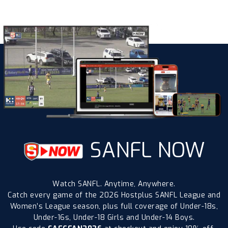
SANFL NOW
Watch SANFL. Anytime, Anywhere.
Catch every game of the 2026 Hostplus SANFL League and
Women’s League season, plus full coverage of Under-18s,
Under-16s, Under-18 Girls and Under-14 Boys.