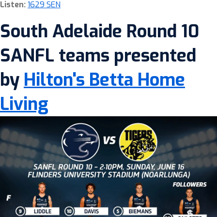
Listen:
1629 SEN
South Adelaide Round 10
SANFL teams presented
by
Hilton's Betta Home
Living