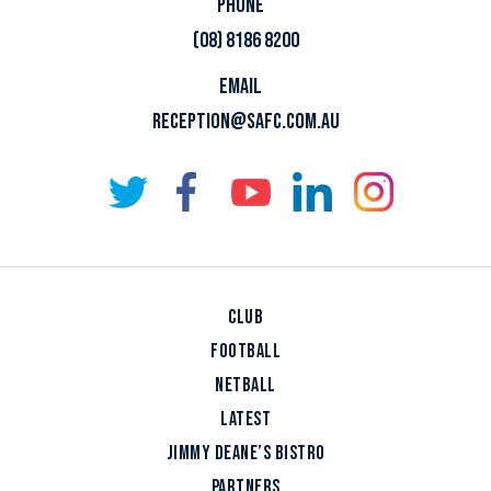
PHONE
(08) 8186 8200
EMAIL
RECEPTION@SAFC.COM.AU
CLUB
FOOTBALL
NETBALL
LATEST
JIMMY DEANE’S BISTRO
PARTNERS