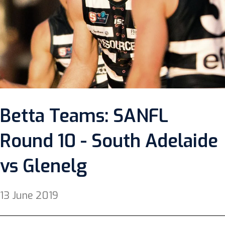
Betta Teams: SANFL
Round 10 - South Adelaide
vs Glenelg
13 June 2019