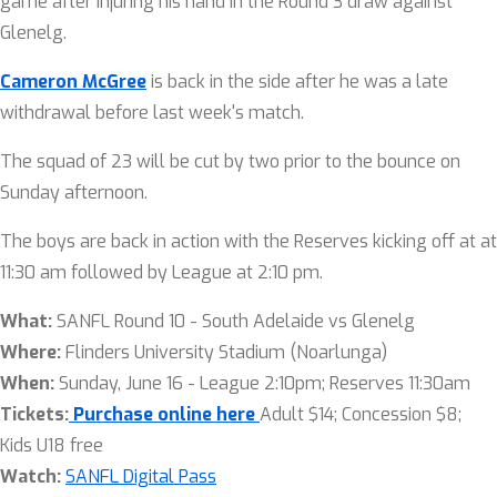
game after injuring his hand in the Round 3 draw against
Glenelg.
Cameron McGree
is back in the side after he was a late
withdrawal before last week's match.
The squad of 23 will be cut by two prior to the bounce on
Sunday afternoon.
The boys are back in action with the Reserves kicking off at at
11:30 am followed by League at 2:10 pm.
What:
SANFL Round 10 - South Adelaide vs Glenelg
Where:
Flinders University Stadium (Noarlunga)
When:
Sunday, June 16 - League 2:10pm; Reserves 11:30am
Tickets:
Purchase online here
Adult $14; Concession $8;
Kids U18 free
Watch:
SANFL Digital Pass