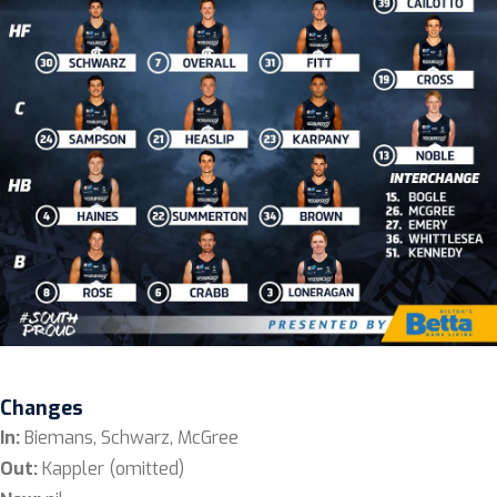
Changes
In:
Biemans, Schwarz, McGree
Out:
Kappler (omitted)