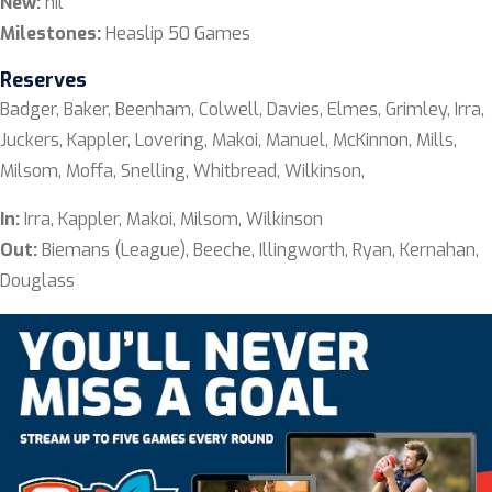
New:
nil
Milestones:
Heaslip 50 Games
Reserves
Badger, Baker, Beenham, Colwell, Davies, Elmes, Grimley, Irra,
Juckers, Kappler, Lovering, Makoi, Manuel, McKinnon, Mills,
Milsom, Moffa, Snelling, Whitbread, Wilkinson,
In:
Irra, Kappler, Makoi, Milsom, Wilkinson
Out:
Biemans (League), Beeche, Illingworth, Ryan, Kernahan,
Douglass