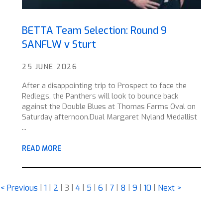
BETTA Team Selection: Round 9
SANFLW v Sturt
25 JUNE 2026
After a disappointing trip to Prospect to face the
Redlegs, the Panthers will look to bounce back
against the Double Blues at Thomas Farms Oval on
Saturday afternoon.Dual Margaret Nyland Medallist
...
READ MORE
< Previous
|
1
|
2
|
3
|
4
|
5
|
6
|
7
|
8
|
9
|
10
|
Next >