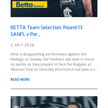
BETTA Team Selection: Round 13
SANFL v Por...
2 JULY 2026
After a disappointing performance against the
Redlegs on Sunday, the Panthers will need to move
on quickly as they prepare to face the Magpies at
Alberton Oval on Saturday afternoon.It has been a s...
READ MORE