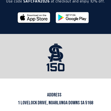
Use code
SAFCFAN2026
at checkout and enjoy 10% off.
ADDRESS
1 LOVELOCK DRIVE, NOARLUNGA DOWNS SA 5168