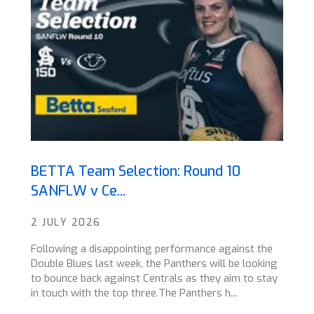
BETTA Team Selection: Round 10
SANFLW v Ce...
2 JULY 2026
Following a disappointing performance against the
Double Blues last week, the Panthers will be looking
to bounce back against Centrals as they aim to stay
in touch with the top three.The Panthers h...