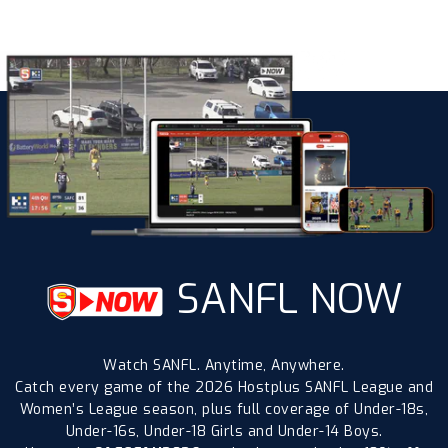
SANFL NOW
Watch SANFL. Anytime, Anywhere.
Catch every game of the 2026 Hostplus SANFL League and
Women’s League season, plus full coverage of Under-18s,
Under-16s, Under-18 Girls and Under-14 Boys.