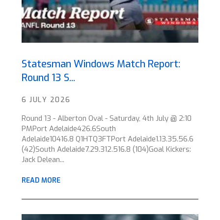
Statesman Windows Match Report:
Round 13 S...
6 JULY 2026
Round 13 - Alberton Oval - Saturday, 4th July @ 2:10
PMPort Adelaide426.6South
Adelaide10416.8 Q1HTQ3FTPort Adelaide1.13.35.56.6
(42)South Adelaide7.29.312.516.8 (104)Goal Kickers:
Jack Delean...
READ MORE