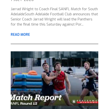
Jarrad Wright to Coach Final SANFL Match for South
AdelaideSouth Adelaide Football Club announces that
Senior Coach Jarrad Wright will lead the Panthers
for the final time this Saturday against Por...
READ MORE