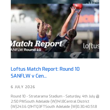
Loftus Match Report: Round 10
SANFLW v Cen...
6 JULY 2026
Round 10 - Stratarama Stadium - Saturday, 4th July @
2:50 PMSouth Adelaide (W)141.8Central District
(W)243.6 Q1HTQ3FTSouth Adelaide (W)0.30.40.51.8