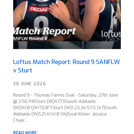
Loftus Match Report: Round 9 SANFLW
v Sturt
30 JUNE 2026
Round 9 - Thomas Farms Oval - Saturday, 27th June
@ 2:50 PMSturt (W)477.5South Adelaide
(W)141.8 Q1HTQ3FTSturt (W)1.23.34.57.5 (47)South
Adelaide (W)1.21.41.41.8 (14)Goal Kicker: Jessica
Chyer...
READ MORE