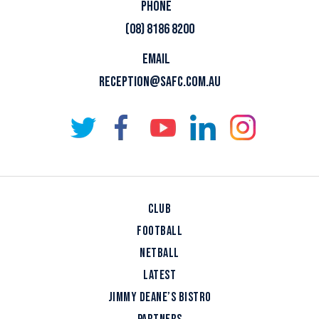
PHONE
(08) 8186 8200
EMAIL
RECEPTION@SAFC.COM.AU
CLUB
FOOTBALL
NETBALL
LATEST
JIMMY DEANE’S BISTRO