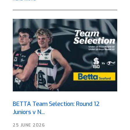
BETTA Team Selection: Round 12
Juniors v N...
25 JUNE 2026