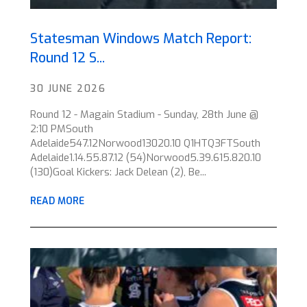
Statesman Windows Match Report:
Round 12 S...
30 JUNE 2026
Round 12 - Magain Stadium - Sunday, 28th June @
2:10 PMSouth
Adelaide547.12Norwood13020.10 Q1HTQ3FTSouth
Adelaide1.14.55.87.12 (54)Norwood5.39.615.820.10
(130)Goal Kickers: Jack Delean (2), Be...
READ MORE