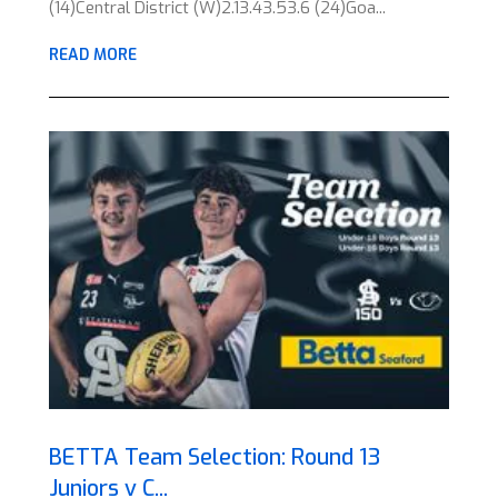
(14)Central District (W)2.13.43.53.6 (24)Goa...
READ MORE
BETTA Team Selection: Round 13
Juniors v C...