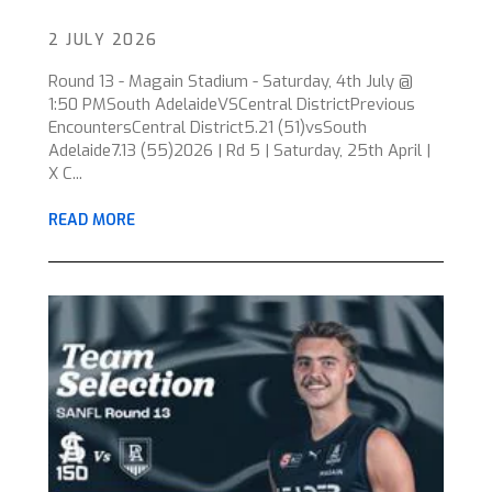
2 JULY 2026
Round 13 - Magain Stadium - Saturday, 4th July @
1:50 PMSouth AdelaideVSCentral DistrictPrevious
EncountersCentral District5.21 (51)vsSouth
Adelaide7.13 (55)2026 | Rd 5 | Saturday, 25th April |
X C...
READ MORE