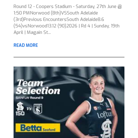
Round 12 - Coopers Stadium - Saturday, 27th June @
1:50 PMNorwood (8th)VSSouth Adelaide
(3rd)Previous EncountersSouth Adelaide8.6
(54)vsNorwood13.12 (90)2026 | Rd 4 | Sunday, 19th
April | Magain St...
READ MORE