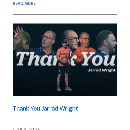
READ MORE
Thank You Jarrad Wright
1 JULY 2026