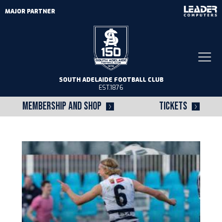
MAJOR PARTNER
Togg
navi
SOUTH ADELAIDE FOOTBALL CLUB
EST.1876
MEMBERSHIP AND SHOP
TICKETS