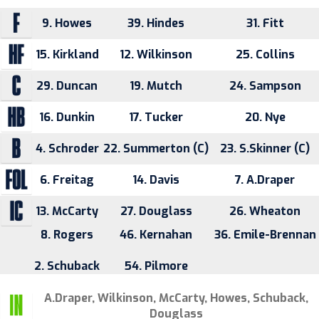
9. Howes
39. Hindes
31. Fitt
15. Kirkland
12. Wilkinson
25. Collins
29. Duncan
19. Mutch
24. Sampson
16. Dunkin
17. Tucker
20. Nye
4. Schroder
22. Summerton (C)
23. S.Skinner (C)
6. Freitag
14. Davis
7. A.Draper
13. McCarty
27. Douglass
26. Wheaton
8. Rogers
46. Kernahan
36. Emile-Brennan
2. Schuback
54. Pilmore
A.Draper, Wilkinson, McCarty, Howes, Schuback,
Douglass