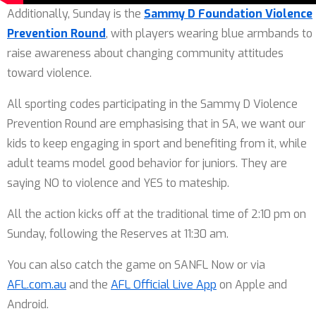
Additionally, Sunday is the
Sammy D Foundation Violence
Prevention Round
, with players wearing blue armbands to
raise awareness about changing community attitudes
toward violence.
All sporting codes participating in the Sammy D Violence
Prevention Round are emphasising that in SA, we want our
kids to keep engaging in sport and benefiting from it, while
adult teams model good behavior for juniors. They are
saying NO to violence and YES to mateship.
All the action kicks off at the traditional time of 2:10 pm on
Sunday, following the Reserves at 11:30 am.
You can also catch the game on SANFL Now or via
AFL.com.au
and the
AFL Official Live App
on Apple and
Android.