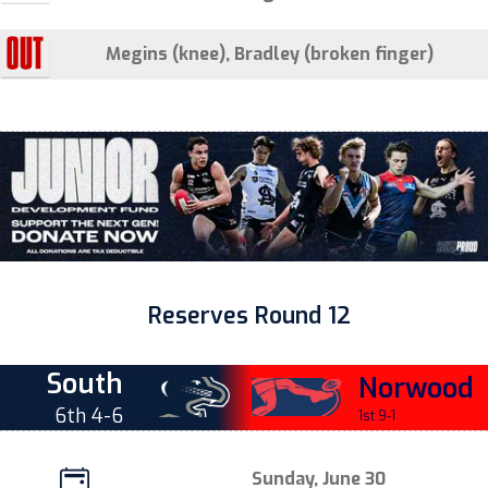
Megins (knee), Bradley (broken finger)
Reserves Round 12
South
Norwood
6th 4-6
1st 9-1
Sunday, June 30