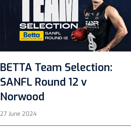
BETTA Team Selection:
SANFL Round 12 v
Norwood
27 June 2024