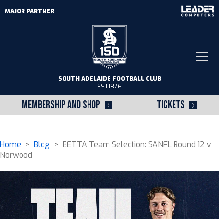
MAJOR PARTNER
Togg
navi
SOUTH ADELAIDE FOOTBALL CLUB
EST.1876
MEMBERSHIP AND SHOP
TICKETS
Home
>
Blog
> BETTA Team Selection: SANFL Round 12 v
Norwood