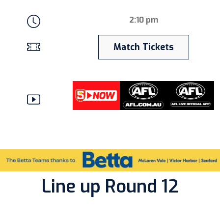
2:10 pm
Match Tickets
Line up Round 12