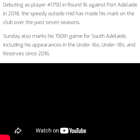
Debuting as player #1750 in Round 16 against Port Adelaide
in 2018, the speedy outside mid has made his mark on the
club over the past seven seasons.
Sunday also marks his 150th game for South Adelaide,
including his appearances in the Under-16s, Under-18s, and
Reserves since 2016.