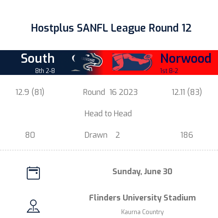
Hostplus SANFL League Round 12
South
Norwood
8th 2-8
1st 8-2
12.9 (81)
Round
16 2023
12.11 (83)
.
Head t
o Head
.
80
Drawn
2
186
Sunday, June 30
Flinders University Stadium
Kaurna Country