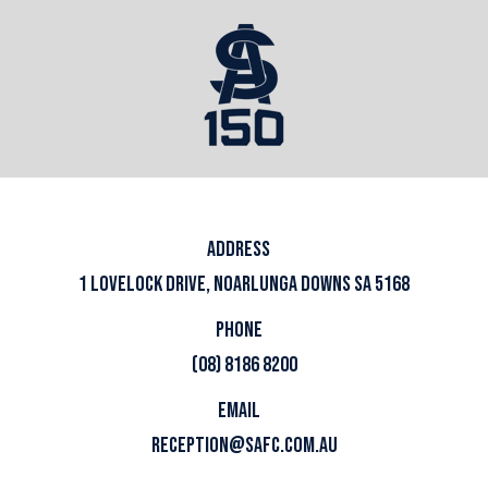
ADDRESS
1 LOVELOCK DRIVE, NOARLUNGA DOWNS SA 5168
PHONE
(08) 8186 8200
EMAIL
RECEPTION@SAFC.COM.AU