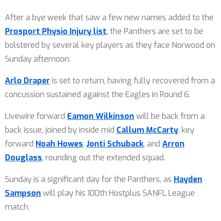
After a bye week that saw a few new names added to the
Prosport Physio Injury list
, the Panthers are set to be
bolstered by several key players as they face Norwood on
Sunday afternoon.
Arlo Draper
is set to return, having fully recovered from a
concussion sustained against the Eagles in Round 6.
Livewire forward
Eamon Wilkinson
will be back from a
back issue, joined by inside mid
Callum McCarty
, key
forward
Noah Howes
,
Jonti Schuback
, and
Arron
Douglass
, rounding out the extended squad.
Sunday is a significant day for the Panthers, as
Hayden
Sampson
will play his 100th Hostplus SANFL League
match.