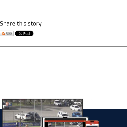
Share this story