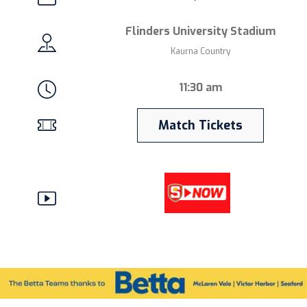
Flinders University Stadium
Kaurna Country
11:30 am
Match Tickets