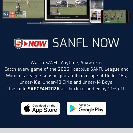
SANFL NOW
Watch SANFL. Anytime, Anywhere.
Catch every game of the 2026 Hostplus SANFL League and
Women’s League season, plus full coverage of Under-18s,
Under-16s, Under-18 Girls and Under-14 Boys.
Use code
SAFCFAN2026
at checkout and enjoy 10% off.