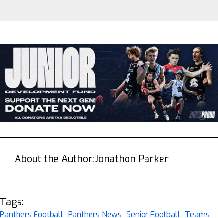
About the Author:
Jonathon Parker
Tags:
Panthers Football
Panthers News
Senior Football
Teams