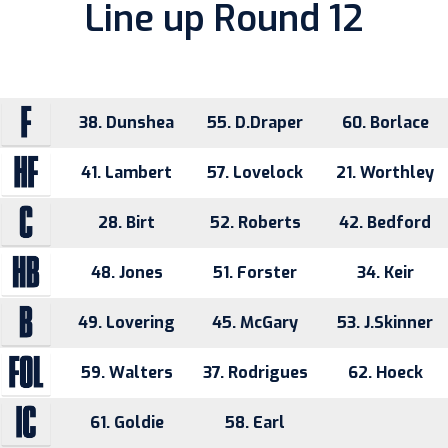
Line up Round 12
38. Dunshea
55. D.Draper
60. Borlace
41. Lambert
57. Lovelock
21. Worthley
28. Birt
52. Roberts
42. Bedford
48. Jones
51. Forster
34. Keir
49. Lovering
45. McGary
53. J.Skinner
59. Walters
37. Rodrigues
62. Hoeck
61. Goldie
58. Earl