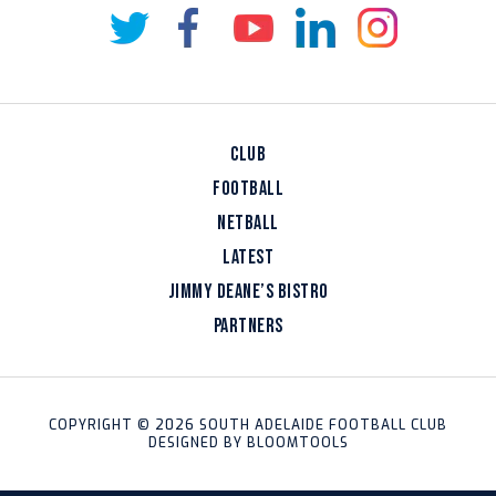
CLUB
FOOTBALL
NETBALL
LATEST
JIMMY DEANE’S BISTRO
PARTNERS
COPYRIGHT © 2026 SOUTH ADELAIDE FOOTBALL CLUB
DESIGNED BY
BLOOMTOOLS