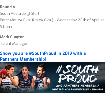
Round 4
South Adelaide @ Sturt
Peter Motley Oval (Unley Oval) - Wednesday 28th of April at
9.05am
Mark Clayton
Talent Manager
Show you are #SouthProud in 2019 with a
Panthers Membership!