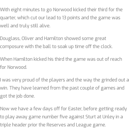
With eight minutes to go Norwood kicked their third for the
quarter, which cut our lead to 13 points and the game was
well and truly still alive.
Douglass, Oliver and Hamilton showed some great
composure with the ball to soak up time off the clock.
When Hamilton kicked his third the game was out of reach
for Norwood.
I was very proud of the players and the way the grinded out a
win. They have learned from the past couple of games and
got the job done.
Now we have a few days off for Easter, before getting ready
to play away game number five against Sturt at Unley in a
triple header prior the Reserves and League game.