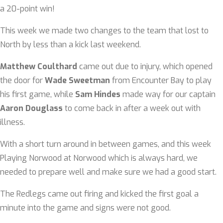
a 20-point win!
This week we made two changes to the team that lost to
North by less than a kick last weekend.
Matthew Coulthard
came out due to injury, which opened
the door for
Wade Sweetman
from Encounter Bay to play
his first game, while
Sam Hindes
made way for our captain
Aaron Douglass
to come back in after a week out with
illness.
With a short turn around in between games, and this week
Playing Norwood at Norwood which is always hard, we
needed to prepare well and make sure we had a good start.
The Redlegs came out firing and kicked the first goal a
minute into the game and signs were not good.