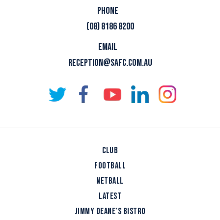
PHONE
(08) 8186 8200
EMAIL
RECEPTION@SAFC.COM.AU
CLUB
FOOTBALL
NETBALL
LATEST
JIMMY DEANE’S BISTRO