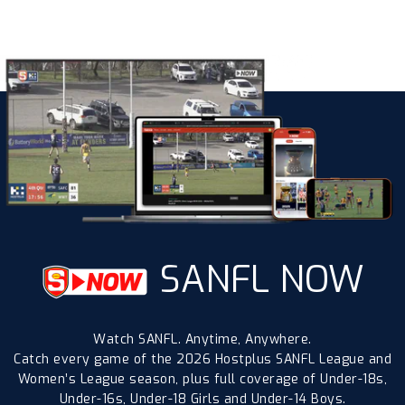
SANFL NOW
Watch SANFL. Anytime, Anywhere.
Catch every game of the 2026 Hostplus SANFL League and
Women’s League season, plus full coverage of Under-18s,
Under-16s, Under-18 Girls and Under-14 Boys.