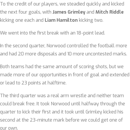
To the credit of our players, we steadied quickly and kicked
the next four goals, with
James Grimley
and
Mitch Riddle
kicking one each and
Liam Hamilton
kicking two.
We went into the first break with an 18-point lead.
In the second quarter, Norwood controlled the football more
and had 20 more disposals and 10 more uncontested marks.
Both teams had the same amount of scoring shots, but we
made more of our opportunities in front of goal and extended
or lead to 23 points at halftime.
The third quarter was a real arm wrestle and neither team
could break free. It took Norwood until halfway through the
quarter to kick their first and it took until Grimley kicked his
second at the 23-minute mark before we could get one of
our own.