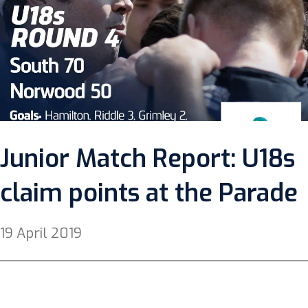
Junior Match Report: U18s
claim points at the Parade
19 April 2019