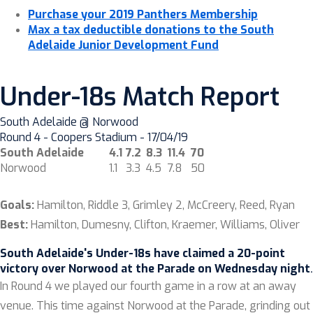
Purchase your 2019 Panthers Membership
Max a tax deductible donations to the South
Adelaide Junior Development Fund
Under-18s Match Report
South Adelaide @ Norwood
Round 4 - Coopers Stadium - 17/04/19
South Adelaide
4.1
7.2
8.3
11.4
70
Norwood
1.1
3.3
4.5
7.8
50
Goals:
Hamilton, Riddle 3, Grimley 2, McCreery, Reed, Ryan
Best:
Hamilton, Dumesny, Clifton, Kraemer, Williams, Oliver
South Adelaide's Under-18s have claimed a 20-point
victory over Norwood at the Parade on Wednesday night
.
In Round 4 we played our fourth game in a row at an away
venue. This time against Norwood at the Parade, grinding out