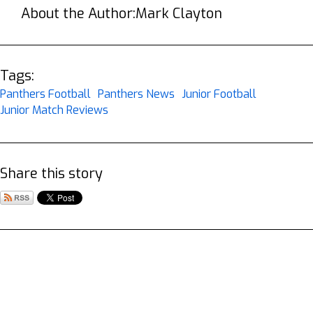
About the Author:
Mark Clayton
Tags:
Panthers Football
Panthers News
Junior Football
Junior Match Reviews
Share this story