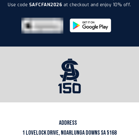
Use code
SAFCFAN2026
at checkout and enjoy 10% off.
ADDRESS
1 LOVELOCK DRIVE, NOARLUNGA DOWNS SA 5168