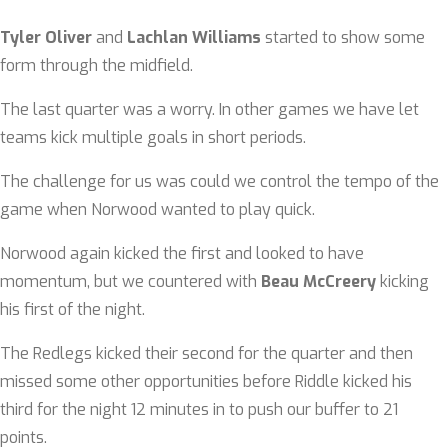
Tyler Oliver
and
Lachlan Williams
started to show some
form through the midfield.
The last quarter was a worry. In other games we have let
teams kick multiple goals in short periods.
The challenge for us was could we control the tempo of the
game when Norwood wanted to play quick.
Norwood again kicked the first and looked to have
momentum, but we countered with
Beau McCreery
kicking
his first of the night.
The Redlegs kicked their second for the quarter and then
missed some other opportunities before Riddle kicked his
third for the night 12 minutes in to push our buffer to 21
points.