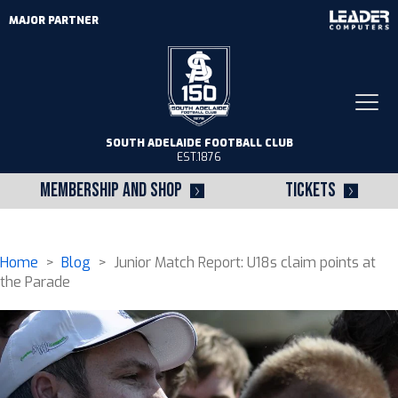
MAJOR PARTNER
Togg
navi
SOUTH ADELAIDE FOOTBALL CLUB
EST.1876
MEMBERSHIP AND SHOP
TICKETS
Home
>
Blog
> Junior Match Report: U18s claim points at
the Parade