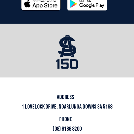
ADDRESS
1 LOVELOCK DRIVE, NOARLUNGA DOWNS SA 5168
PHONE
(08) 8186 8200