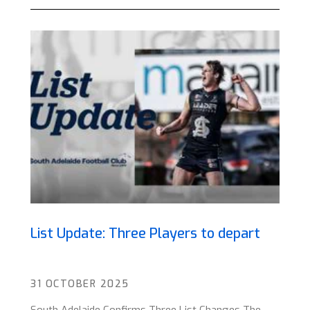
List Update: Three Players to depart
31 OCTOBER 2025