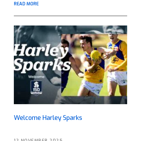
READ MORE
Welcome Harley Sparks
12 NOVEMBER 2025