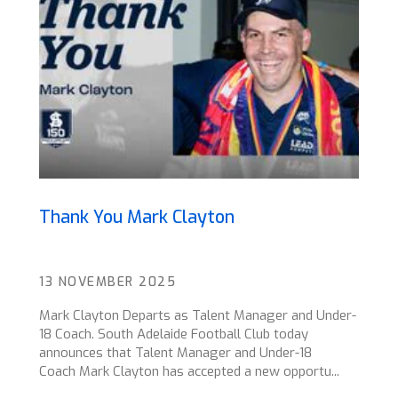
Thank You Mark Clayton
13 NOVEMBER 2025
Mark Clayton Departs as Talent Manager and Under-
18 Coach. South Adelaide Football Club today
announces that Talent Manager and Under-18
Coach Mark Clayton has accepted a new opportu...