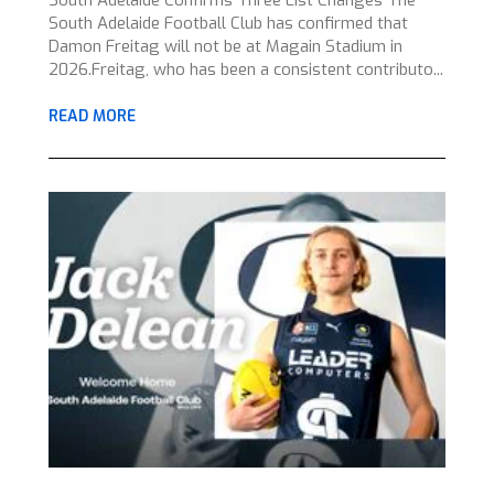
South Adelaide Confirms Three List Changes The
South Adelaide Football Club has confirmed that
Damon Freitag will not be at Magain Stadium in
2026.Freitag, who has been a consistent contributo...
READ MORE