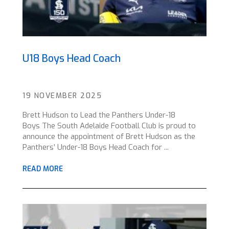
U18 Boys Head Coach
19 NOVEMBER 2025
Brett Hudson to Lead the Panthers Under-18
Boys The South Adelaide Football Club is proud to
announce the appointment of Brett Hudson as the
Panthers’ Under-18 Boys Head Coach for ...
READ MORE