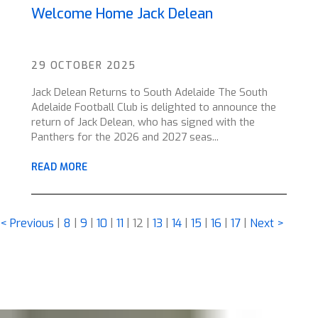
Welcome Home Jack Delean
29 OCTOBER 2025
Jack Delean Returns to South Adelaide The South
Adelaide Football Club is delighted to announce the
return of Jack Delean, who has signed with the
Panthers for the 2026 and 2027 seas...
READ MORE
< Previous
|
8
|
9
|
10
|
11
|
12
|
13
|
14
|
15
|
16
|
17
|
Next >