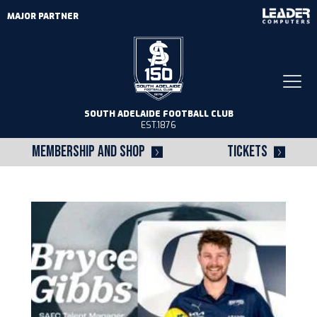
MAJOR PARTNER
Togg
navi
SOUTH ADELAIDE FOOTBALL CLUB
EST.1876
MEMBERSHIP AND SHOP
TICKETS