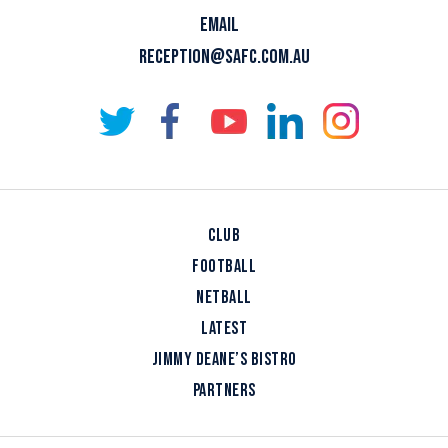
EMAIL
RECEPTION@SAFC.COM.AU
CLUB
FOOTBALL
NETBALL
LATEST
JIMMY DEANE’S BISTRO
PARTNERS