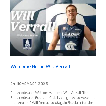
Welcome Home Will Verrall
24 NOVEMBER 2025
South Adelaide Welcomes Home Will Verrall The
South Adelaide Football Club is delighted to welcome
the return of Will Verrall to Magain Stadium for the