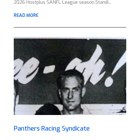
2026 Hostplus SANFL League season.Standi...
READ MORE
Panthers Racing Syndicate