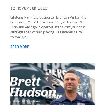
22 NOVEMBER 2025
Lifelong Panthers supporter Brenton Parker the
breeder of YEE-OH reacquainting at trainer Will
Clarkens Aldinga Property.Peter McIntyre had a
distinguished career playing 133 games as tall
forward/r...
READ MORE