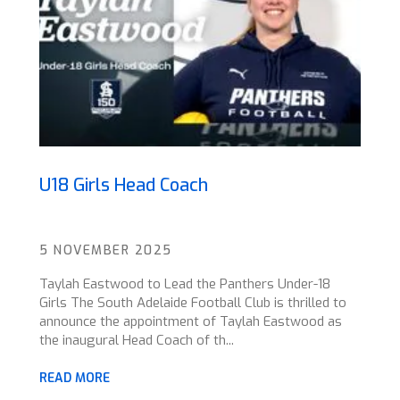
U18 Girls Head Coach
5 NOVEMBER 2025
Taylah Eastwood to Lead the Panthers Under-18
Girls The South Adelaide Football Club is thrilled to
announce the appointment of Taylah Eastwood as
the inaugural Head Coach of th...
READ MORE