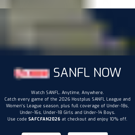
SANFL NOW
Watch SANFL. Anytime, Anywhere.
Catch every game of the 2026 Hostplus SANFL League and
Women’s League season, plus full coverage of Under-18s,
Under-16s, Under-18 Girls and Under-14 Boys.
Use code
SAFCFAN2026
at checkout and enjoy 10% off.