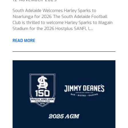
South Adelaide Welcomes Harley Sparks to
Noarlunga for 2026 The South Adelaide Football
Club is thrilled to welcome Harley Sparks to Magain
Stadium for the 2026 Hostplus SANFL L...
READ MORE