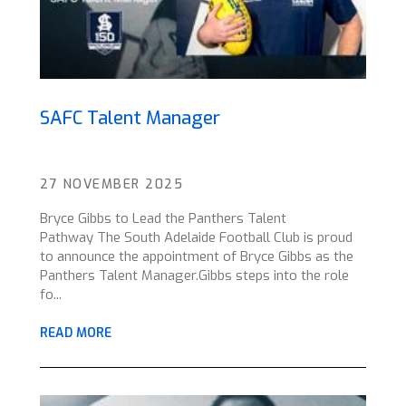
SAFC Talent Manager
27 NOVEMBER 2025
Bryce Gibbs to Lead the Panthers Talent
Pathway The South Adelaide Football Club is proud
to announce the appointment of Bryce Gibbs as the
Panthers Talent Manager.Gibbs steps into the role
fo...
READ MORE