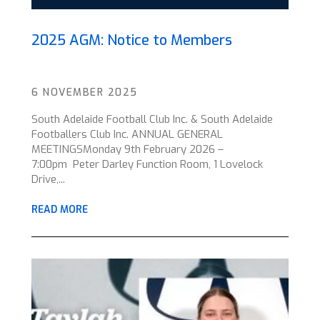
2025 AGM: Notice to Members
6 NOVEMBER 2025
South Adelaide Football Club Inc. & South Adelaide
Footballers Club Inc. ANNUAL GENERAL
MEETINGSMonday 9th February 2026 –
7:00pm Peter Darley Function Room, 1 Lovelock
Drive,...
READ MORE