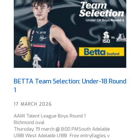
BETTA Team Selection: Under-18 Round
1
17 MARCH 2026
AAMI Talent League Boys Round 1
Richmond oval
Thursday, 19 march @ 8:00 PMSouth Adelaide
U18B West Adelaide U18B Free entryEagles v