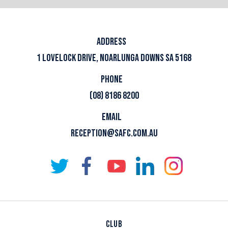
ADDRESS
1 LOVELOCK DRIVE, NOARLUNGA DOWNS SA 5168
PHONE
(08) 8186 8200
EMAIL
RECEPTION@SAFC.COM.AU
CLUB