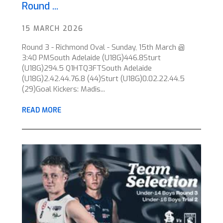
Round ...
15 MARCH 2026
Round 3 - Richmond Oval - Sunday, 15th March @
3:40 PMSouth Adelaide (U18G)446.8Sturt
(U18G)294.5 Q1HTQ3FTSouth Adelaide
(U18G)2.42.44.76.8 (44)Sturt (U18G)0.02.22.44.5
(29)Goal Kickers: Madis...
READ MORE