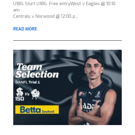
U18G Sturt U18G Free entryWest v Eagles @ 10:10
am
Centrals v Norwood @ 12:00 p...
READ MORE