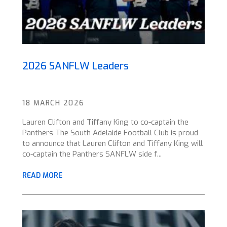
2026 SANFLW Leaders
18 MARCH 2026
Lauren Clifton and Tiffany King to co-captain the
Panthers The South Adelaide Football Club is proud
to announce that Lauren Clifton and Tiffany King will
co-captain the Panthers SANFLW side f...
READ MORE