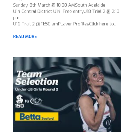
Sunday, 8th March @ 10:00 AMSouth Adelaide
U14 Central District U14 Free entryU18 Trial 2 @ 2:10
pm
U16 Trail 2 @ 11:50 amPLayer ProfilesClick here to...
READ MORE