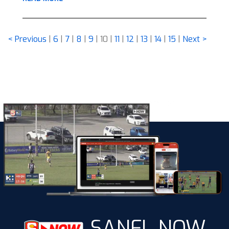
< Previous
|
6
|
7
|
8
|
9
|
10
|
11
|
12
|
13
|
14
|
15
|
Next >
SANFL NOW