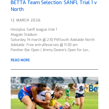
BETTA Team Selection: SANFL Trial 1 v
North
12 MARCH 2026
Hostplus Sanfl league trial 1
Magain Stadium
Saturday, 14 march @ 2:10 PMSouth Adelaide North
Adelaide Free entryReserves @ 11:30 am
Panther Bar Open | Jimmy Deane's Open for lun...
READ MORE