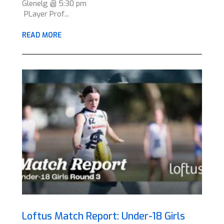
Glenelg @ 5:30 pm
PLayer Prof...
READ MORE
Loftus Match Report: Under-18 Girls