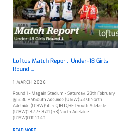
Loftus Match Report: Under-18 Girls
Round ...
1 MARCH 2026
Round 1 - Magain Stadium - Saturday, 28th February
@ 3:30 PMSouth Adelaide (U18W)537.11North
Adelaide (U18W)50.5 Q1HTQ3FTSouth Adelaide
(U18W)1.32.73.87.11 (53)North Adelaide
(U18W)0.10.10.40....
READ MORE