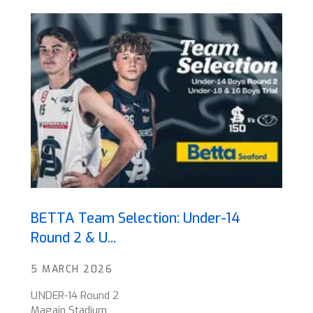
BETTA Team Selection: Under-14
Round 2 & U...
5 MARCH 2026
UNDER-14 Round 2
Magain Stadium