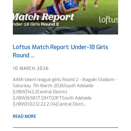
Loftus Match Report: Under-18 Girls
Round ...
10 MARCH 2026
AAMI talent league girls Round 2 - Magain Stadium -
Saturday, 7th March 2026South Adelaide
(U18W)142.2Central District
(U18W)658.17 Q1HTQ3FTSouth Adelaide
(U18W)1.02.12.22.2 (14)Central Distri...
READ MORE