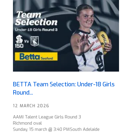
BETTA Team Selection: Under-18 Girls
Round...
12 MARCH 2026
AAMI Talent League Girls Round 3
Richmond oval
Sunday, 15 march @ 3:40 PMSouth Adelaide