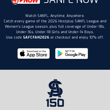
Watch SANFL. Anytime, Anywhere.
Catch every game of the 2026 Hostplus SANFL League and
Women’s League season, plus full coverage of Under-18s,
Under-16s, Under-18 Girls and Under-14 Boys.
Use code
SAFCFAN2026
at checkout and enjoy 10% off.