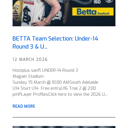
BETTA Team Selection: Under-14
Round 3 & U...
12 MARCH 2026
Hostplus sanfl UNDER-14 Round 3
Magain Stadium
Sunday, 15 March @ 10:00 AMSouth Adelaide
U14 Sturt U14 Free entryU16 Trial 2 @ 2:00
pmPLayer ProfilesClick here to view the 2026 U...
READ MORE