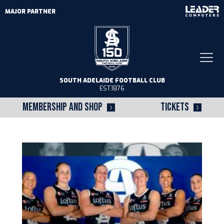
MAJOR PARTNER
Togg
navi
SOUTH ADELAIDE FOOTBALL CLUB
EST.1876
MEMBERSHIP AND SHOP
TICKETS