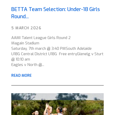
BETTA Team Selection: Under-18 Girls
Round...
5 MARCH 2026
AAMI Talent League Girls Round 2
Magain Stadium
Saturday, 7th march @ 3:40 PMSouth Adelaide
U18G Central District U18G Free entryGlenelg v Sturt
@ 10:10 am
Eagles v North @...
READ MORE