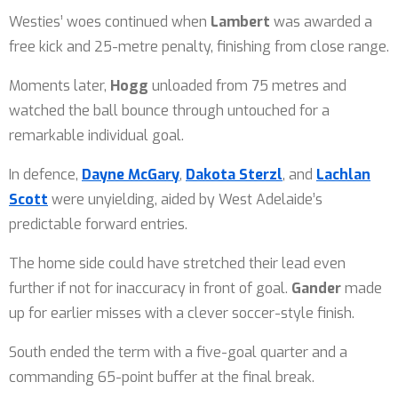
Westies’ woes continued when
Lambert
was awarded a
free kick and 25-metre penalty, finishing from close range.
Moments later,
Hogg
unloaded from 75 metres and
watched the ball bounce through untouched for a
remarkable individual goal.
In defence,
Dayne McGary
,
Dakota Sterzl
, and
Lachlan
Scott
were unyielding, aided by West Adelaide’s
predictable forward entries.
The home side could have stretched their lead even
further if not for inaccuracy in front of goal.
Gander
made
up for earlier misses with a clever soccer-style finish.
South ended the term with a five-goal quarter and a
commanding 65-point buffer at the final break.