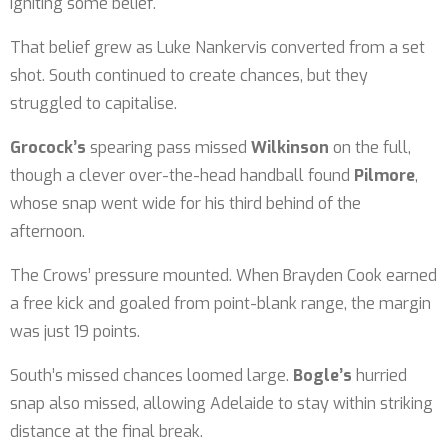
igniting some belief.
That belief grew as Luke Nankervis converted from a set
shot. South continued to create chances, but they
struggled to capitalise.
Grocock’s
spearing pass missed
Wilkinson
on the full,
though a clever over-the-head handball found
Pilmore
,
whose snap went wide for his third behind of the
afternoon.
The Crows’ pressure mounted. When Brayden Cook earned
a free kick and goaled from point-blank range, the margin
was just 19 points.
South’s missed chances loomed large.
Bogle’s
hurried
snap also missed, allowing Adelaide to stay within striking
distance at the final break.