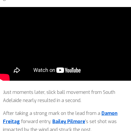
Just moments later, slick ball movement from South
Adelaide nearly resulted in a second.
After taking a strong mark on the lead from a
Damon
Freitag
forward entry,
Bailey Pilmore
’s set shot was
impacted by the wind and struck the post.