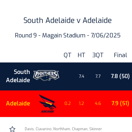
South Adelaide v Adelaide
Round 9 - Magain Stadium - 7/06/2025
QT
HT
3QT
Final
South
7.8 (50)
2.1
7.4
7.7
Adelaide
Adelaide
7.9 (51)
0.2
1.2
4.6
Davis, Clavarino, Northham, Chapman, Skinner