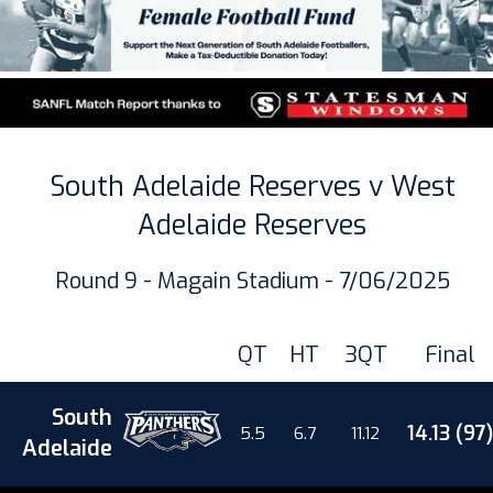
South Adelaide Reserves v West
Adelaide Reserves
Round 9 - Magain Stadium - 7/06/2025
QT
HT
3QT
Final
South
14.13 (97)
5.5
6.7
11.12
Adelaide