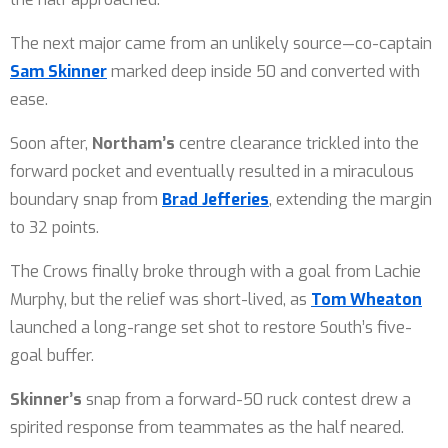
The next major came from an unlikely source—co-captain
Sam Skinner
marked deep inside 50 and converted with
ease.
Soon after,
Northam’s
centre clearance trickled into the
forward pocket and eventually resulted in a miraculous
boundary snap from
Brad Jefferies
, extending the margin
to 32 points.
The Crows finally broke through with a goal from Lachie
Murphy, but the relief was short-lived, as
Tom Wheaton
launched a long-range set shot to restore South’s five-
goal buffer.
Skinner’s
snap from a forward-50 ruck contest drew a
spirited response from teammates as the half neared.