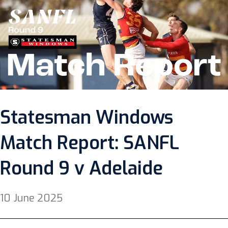
Statesman Windows
Match Report: SANFL
Round 9 v Adelaide
10 June 2025