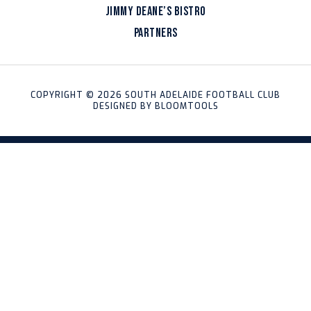
JIMMY DEANE’S BISTRO
PARTNERS
COPYRIGHT © 2026 SOUTH ADELAIDE FOOTBALL CLUB
DESIGNED BY
BLOOMTOOLS