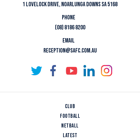
1 LOVELOCK DRIVE, NOARLUNGA DOWNS SA 5168
PHONE
(08) 8186 8200
EMAIL
RECEPTION@SAFC.COM.AU
CLUB
FOOTBALL
NETBALL
LATEST