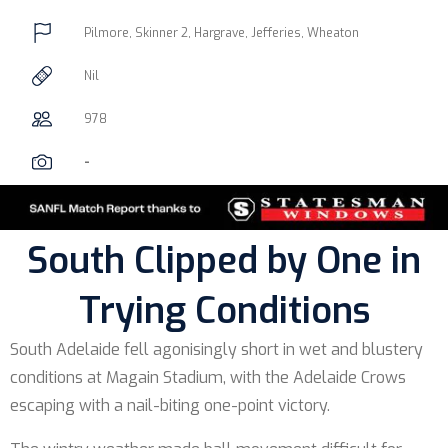
Pilmore, Skinner 2, Hargrave, Jefferies, Wheaton
Nil
978
-
South Clipped by One in
Trying Conditions
South Adelaide fell agonisingly short in wet and blustery
conditions at Magain Stadium, with the Adelaide Crows
escaping with a nail-biting one-point victory.