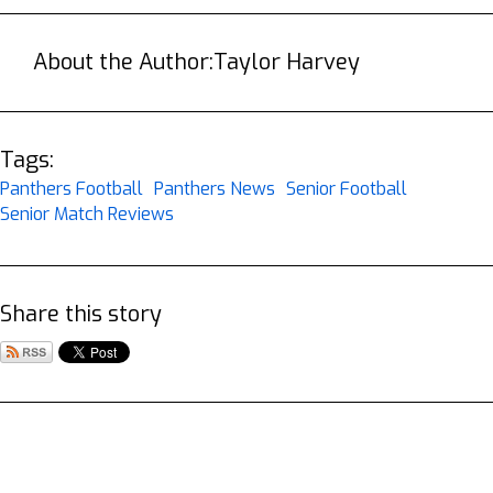
About the Author:
Taylor Harvey
Tags:
Panthers Football
Panthers News
Senior Football
Senior Match Reviews
Share this story