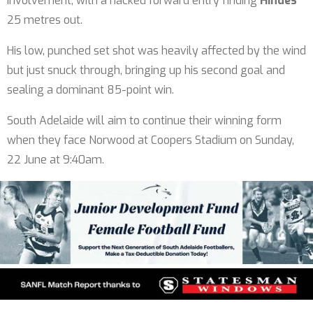
involvement, with a hacked forward entry finding
Hindes
25 metres out.
His low, punched set shot was heavily affected by the wind
but just snuck through, bringing up his second goal and
sealing a dominant 85-point win.
South Adelaide will aim to continue their winning form
when they face Norwood at Coopers Stadium on Sunday,
22 June at 9:40am.