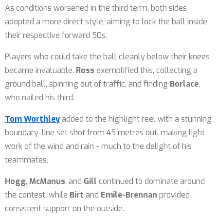
As conditions worsened in the third term, both sides
adopted a more direct style, aiming to lock the ball inside
their respective forward 50s.
Players who could take the ball cleanly below their knees
became invaluable.
Ross
exemplified this, collecting a
ground ball, spinning out of traffic, and finding
Borlace
,
who nailed his third.
Tom Worthley
added to the highlight reel with a stunning
boundary-line set shot from 45 metres out, making light
work of the wind and rain - much to the delight of his
teammates.
Hogg
,
McManus
, and
Gill
continued to dominate around
the contest, while
Birt
and
Emile-Brennan
provided
consistent support on the outside.