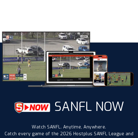
SANFL NOW
Watch SANFL. Anytime, Anywhere.
Catch every game of the 2026 Hostplus SANFL League and