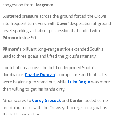
congestion from
Hargrave
.
Sustained pressure across the ground forced the Crows
into frequent turnovers, with
Davis’
desperation at ground
level sparking a chain of possession that ended with
Pilmore
inside 50.
Pilmore’s
brilliant long-range strike extended South’s
lead to three goals and lifted the group’s intensity.
Contributions across the field underpinned South’s
dominance.
Charlie Duncan
’s composure and foot skills
were beginning to stand out, while
Luke Bogle
was more
than willing to get his hands dirty.
Minor scores to
Corey Grocock
and
Dunkin
added some
breathing room, with the Crows yet to register a goal as
the half approached.