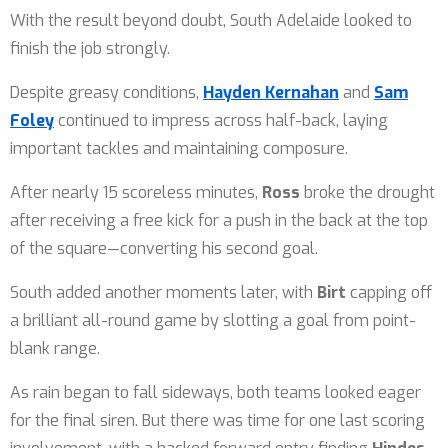
With the result beyond doubt, South Adelaide looked to
finish the job strongly.
Despite greasy conditions,
Hayden Kernahan
and
Sam
Foley
continued to impress across half-back, laying
important tackles and maintaining composure.
After nearly 15 scoreless minutes,
Ross
broke the drought
after receiving a free kick for a push in the back at the top
of the square—converting his second goal.
South added another moments later, with
Birt
capping off
a brilliant all-round game by slotting a goal from point-
blank range.
As rain began to fall sideways, both teams looked eager
for the final siren. But there was time for one last scoring