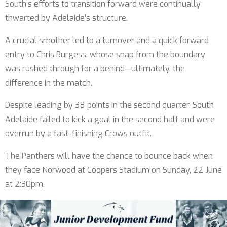
South’s efforts to transition forward were continually
thwarted by Adelaide’s structure.
A crucial smother led to a turnover and a quick forward
entry to Chris Burgess, whose snap from the boundary
was rushed through for a behind—ultimately, the
difference in the match.
Despite leading by 38 points in the second quarter, South
Adelaide failed to kick a goal in the second half and were
overrun by a fast-finishing Crows outfit.
The Panthers will have the chance to bounce back when
they face Norwood at Coopers Stadium on Sunday, 22 June
at 2:30pm.