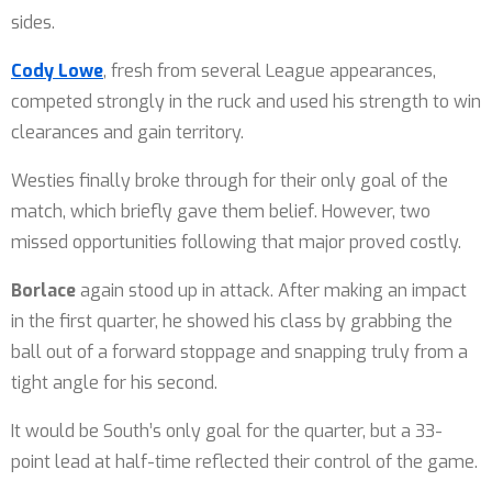
sides.
Cody Lowe
, fresh from several League appearances,
competed strongly in the ruck and used his strength to win
clearances and gain territory.
Westies finally broke through for their only goal of the
match, which briefly gave them belief. However, two
missed opportunities following that major proved costly.
Borlace
again stood up in attack. After making an impact
in the first quarter, he showed his class by grabbing the
ball out of a forward stoppage and snapping truly from a
tight angle for his second.
It would be South’s only goal for the quarter, but a 33-
point lead at half-time reflected their control of the game.