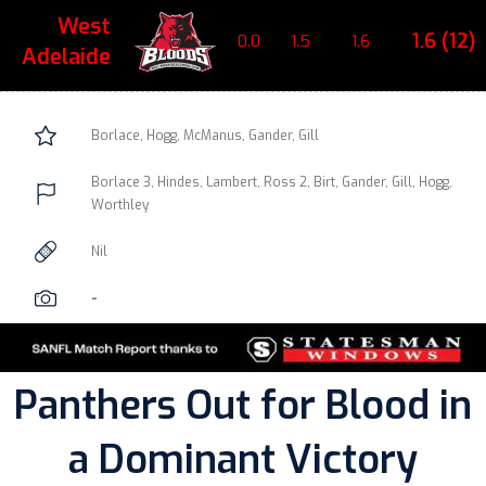
West
1.6 (12)
0.0
1.5
1.6
Adelaide
Borlace, Hogg, McManus, Gander, Gill
Borlace 3, Hindes, Lambert, Ross 2, Birt, Gander, Gill, Hogg,
Worthley
Nil
-
Panthers Out for Blood in
a Dominant Victory