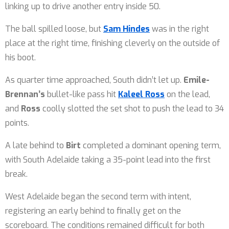
linking up to drive another entry inside 50.
The ball spilled loose, but
Sam Hindes
was in the right
place at the right time, finishing cleverly on the outside of
his boot.
As quarter time approached, South didn’t let up.
Emile-
Brennan’s
bullet-like pass hit
Kaleel Ross
on the lead,
and
Ross
coolly slotted the set shot to push the lead to 34
points.
A late behind to
Birt
completed a dominant opening term,
with South Adelaide taking a 35-point lead into the first
break.
West Adelaide began the second term with intent,
registering an early behind to finally get on the
scoreboard. The conditions remained difficult for both