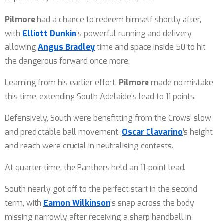
Pilmore
had a chance to redeem himself shortly after,
with
Elliott Dunkin
’s powerful running and delivery
allowing
Angus Bradley
time and space inside 50 to hit
the dangerous forward once more.
Learning from his earlier effort,
Pilmore
made no mistake
this time, extending South Adelaide’s lead to 11 points.
Defensively, South were benefitting from the Crows’ slow
and predictable ball movement.
Oscar Clavarino
’s height
and reach were crucial in neutralising contests.
At quarter time, the Panthers held an 11-point lead.
South nearly got off to the perfect start in the second
term, with
Eamon Wilkinson
’s snap across the body
missing narrowly after receiving a sharp handball in