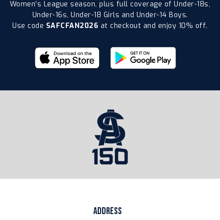
Women’s League season, plus full coverage of Under-18s,
Under-16s, Under-18 Girls and Under-14 Boys.
Use code
SAFCFAN2026
at checkout and enjoy 10% off.
ADDRESS