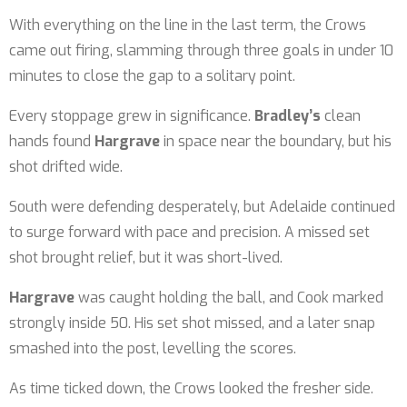
With everything on the line in the last term, the Crows
came out firing, slamming through three goals in under 10
minutes to close the gap to a solitary point.
Every stoppage grew in significance.
Bradley’s
clean
hands found
Hargrave
in space near the boundary, but his
shot drifted wide.
South were defending desperately, but Adelaide continued
to surge forward with pace and precision. A missed set
shot brought relief, but it was short-lived.
Hargrave
was caught holding the ball, and Cook marked
strongly inside 50. His set shot missed, and a later snap
smashed into the post, levelling the scores.
As time ticked down, the Crows looked the fresher side.