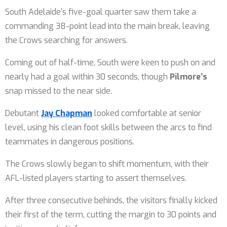
South Adelaide’s five-goal quarter saw them take a
commanding 38-point lead into the main break, leaving
the Crows searching for answers.
Coming out of half-time, South were keen to push on and
nearly had a goal within 30 seconds, though
Pilmore’s
snap missed to the near side.
Debutant
Jay Chapman
looked comfortable at senior
level, using his clean foot skills between the arcs to find
teammates in dangerous positions.
The Crows slowly began to shift momentum, with their
AFL-listed players starting to assert themselves.
After three consecutive behinds, the visitors finally kicked
their first of the term, cutting the margin to 30 points and