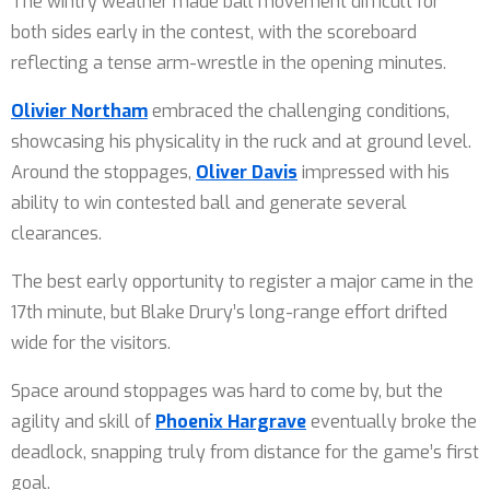
The wintry weather made ball movement difficult for
both sides early in the contest, with the scoreboard
reflecting a tense arm-wrestle in the opening minutes.
Olivier Northam
embraced the challenging conditions,
showcasing his physicality in the ruck and at ground level.
Around the stoppages,
Oliver Davis
impressed with his
ability to win contested ball and generate several
clearances.
The best early opportunity to register a major came in the
17th minute, but Blake Drury’s long-range effort drifted
wide for the visitors.
Space around stoppages was hard to come by, but the
agility and skill of
Phoenix Hargrave
eventually broke the
deadlock, snapping truly from distance for the game’s first
goal.