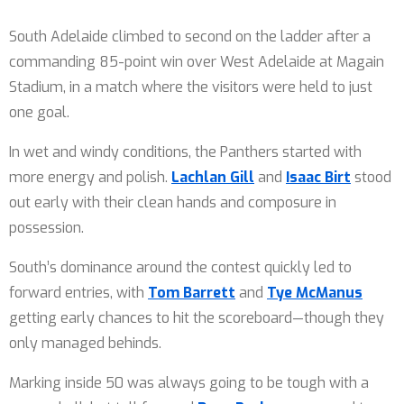
South Adelaide climbed to second on the ladder after a
commanding 85-point win over West Adelaide at Magain
Stadium, in a match where the visitors were held to just
one goal.
In wet and windy conditions, the Panthers started with
more energy and polish.
Lachlan Gill
and
Isaac Birt
stood
out early with their clean hands and composure in
possession.
South’s dominance around the contest quickly led to
forward entries, with
Tom Barrett
and
Tye McManus
getting early chances to hit the scoreboard—though they
only managed behinds.
Marking inside 50 was always going to be tough with a