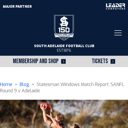
MAJOR PARTNER
Togg
navi
SOUTH ADELAIDE FOOTBALL CLUB
EST.1876
MEMBERSHIP AND SHOP
TICKETS
Home
>
Blog
> Statesman Windows Match Report: SANFL
Round 9 v Adelaide