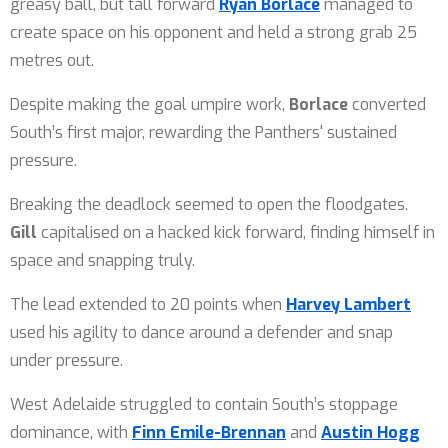
greasy ball, but tall forward
Ryan Borlace
managed to
create space on his opponent and held a strong grab 25
metres out.
Despite making the goal umpire work,
Borlace
converted
South’s first major, rewarding the Panthers' sustained
pressure.
Breaking the deadlock seemed to open the floodgates.
Gill
capitalised on a hacked kick forward, finding himself in
space and snapping truly.
The lead extended to 20 points when
Harvey Lambert
used his agility to dance around a defender and snap
under pressure.
West Adelaide struggled to contain South’s stoppage
dominance, with
Finn Emile-Brennan
and
Austin Hogg